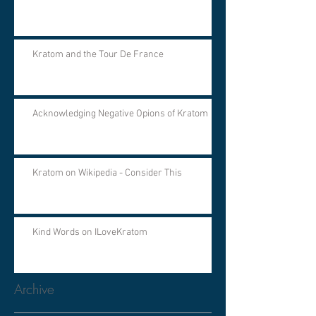
Kratom and the Tour De France
Acknowledging Negative Opions of Kratom
Kratom on Wikipedia - Consider This
Kind Words on ILoveKratom
Archive