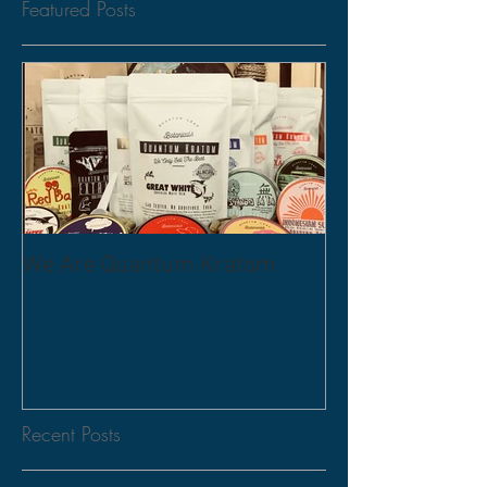
Featured Posts
We Are Quantum Kratom
Recent Posts