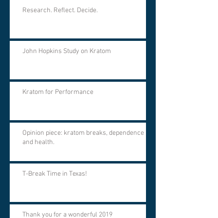
Research. Reflect. Decide.
John Hopkins Study on Kratom
Kratom for Performance
Opinion piece: kratom breaks, dependence
and health.
T-Break Time in Texas!
Thank you for a wonderful 2019