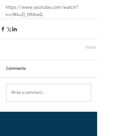
https://www.youtube.com/watch?
v=cM4uO_0RAwQ
Comments
Write a comment...