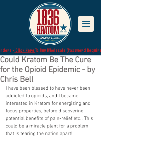
endors -
Click Here
To Buy Wholesale (Password Required)
Could Kratom Be The Cure
for the Opioid Epidemic - by
Chris Bell
I have been blessed to have never been 
addicted to opioids, and I became 
interested in Kratom for energizing and 
focus properties, before discovering 
potential benefits of pain-relief etc.. This 
could be a miracle plant for a problem 
that is tearing the nation apart!