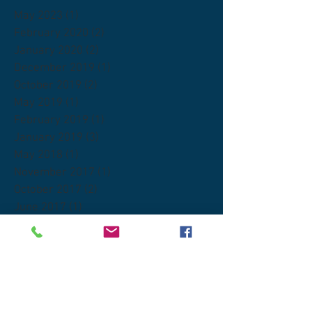
May 2023
(1)
1 post
February 2020
(2)
2 posts
January 2020
(2)
2 posts
December 2019
(1)
1 post
October 2019
(2)
2 posts
May 2019
(1)
1 post
February 2019
(1)
1 post
January 2019
(3)
3 posts
May 2018
(1)
1 post
November 2017
(1)
1 post
October 2017
(2)
2 posts
June 2017
(1)
1 post
Search By Tags
DEA
FDA
Quantum Kratom
Scientific American
american kratom association
botanicals
coffee
compliance
ethical kratom vendors
fitness
gmp