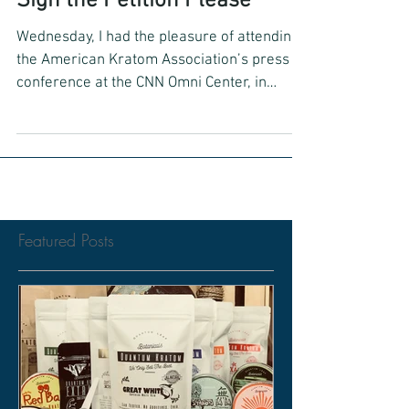
Sign the Petition Please
Wednesday, I had the pleasure of attending
the American Kratom Association’s press
conference at the CNN Omni Center, in
Atlanta, GA. The...
Featured Posts