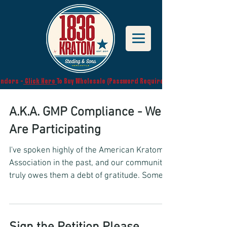
endors -
Click Here
To Buy Wholesale (Password Required)
A.K.A. GMP Compliance - We
Are Participating
I've spoken highly of the American Kratom
Association in the past, and our community
truly owes them a debt of gratitude. Some
may know,...