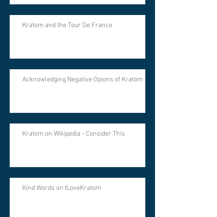
Kratom and the Tour De France
Acknowledging Negative Opions of Kratom
Kratom on Wikipedia - Consider This
Kind Words on ILoveKratom