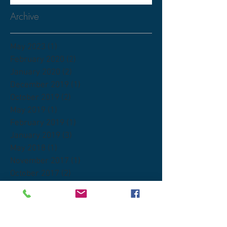
Archive
May 2023
(1)
1 post
February 2020
(2)
2 posts
January 2020
(2)
2 posts
December 2019
(1)
1 post
October 2019
(2)
2 posts
May 2019
(1)
1 post
February 2019
(1)
1 post
January 2019
(3)
3 posts
May 2018
(1)
1 post
November 2017
(1)
1 post
October 2017
(2)
2 posts
June 2017
(1)
1 post
Search By Tags