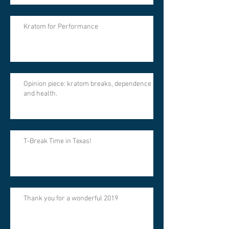
Kratom for Performance
Opinion piece: kratom breaks, dependence
and health.
T-Break Time in Texas!
Thank you for a wonderful 2019