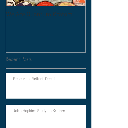
We Are Quantum Kratom
Recent Posts
Research. Reflect. Decide.
John Hopkins Study on Kratom