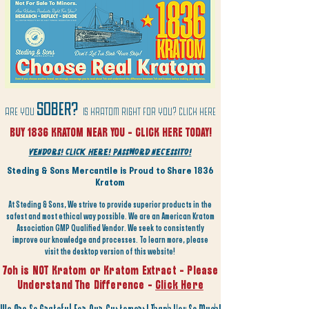
SOBER?
are you
is kratom right for you? click here
BUY 1836 KRATOM NEAR YOU - CLICK HERE TODAY!
vendors! Click Here! Password Necessito!
Steding & Sons Mercantile is Proud to Share 1836
Kratom
At Steding & Sons, We strive to provide superior products in the
safest and most ethical way possible. We are an American Kratom
Association GMP Qualified Vendor. We seek to consistently
improve our knowledge and processes. To learn more, please
visit the desktop version of this website!
7oh is NOT Kratom or Kratom Extract - Please
Understand The Difference -
Click Here