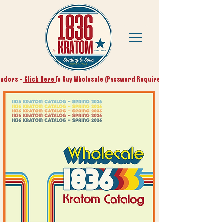
endors -
Click Here
To Buy Wholesale (Password Required)