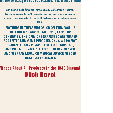
We Are So Grateful For Our Customers! Thank You So Much!
Do You Know Where Your Kratom Comes From?
We've been to a lot of kratom factories, and can not stress
enough how important it is to SEE where your products come
from!
NOTHING IN THESE VIDEOS, OR ON THIS PAGE, IS
INTENDED AS ADVICE, MEDICAL, LEGAL OR
OTHERWISE. THE OPINIONS EXPRESSED ARE SHARED
FOR ENTERTAINMENT PURPOSES ONLY. WE DO NOT
GUARANTEE OUR PERSPECTIVE TO BE CORRECT,
AND WE ENCOURAGE ALL TO DO THEIR RESEARCH
AND SEEK ANY LEGAL OR MEDICAL ADVICE NEEDED
FROM PROFESSIONALS.
Videos About All Products in the 1836 Cinema!
Click Here!