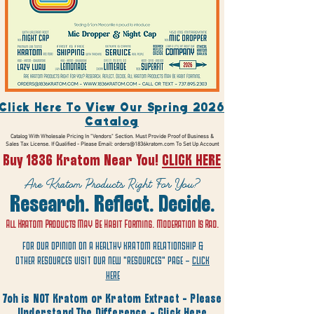
Click Here To View Our Spring 2026
Catalog
Catalog With Wholesale Pricing In "Vendors" Section. Must Provide Proof of Business &
Sales Tax License. If Qualified - Please Email:
orders@1836kratom.com
To Set Up Account
Buy 1836 Kratom Near You!
CLICK HERE
Are Kratom Products Right For You?
Research. Reflect. Decide.
All Kratom Products May Be Habit Forming. Moderation Is Rad.
FOR OUR OPINION ON A HEALTHY KRATOM RELATIONSHIP &
OTHER RESOURCES VISIT OUR NEW "RESOURCES" PAGE -
CLICK
HERE
7oh is NOT Kratom or Kratom Extract - Please
Understand The Difference -
Click Here